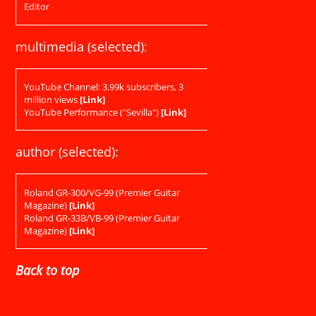
Editor
multimedia (selected):
YouTube Channel: 3.99k subscribers, 3
million views
[Link]
YouTube Performance ("Sevilla")
[Link]
author (selected):
Roland GR-300/VG-99 (Premier Guitar
Magazine)
[Link]
Roland GR-33B/VB-99 (Premier Guitar
Magazine)
[Link]
Back to top