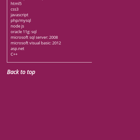
html5
css3
javascript
php/mysql
node js
oracle 11g: sql
microsoft sql server: 2008
microsoft visual basic: 2012
asp.net
C++
Back to top