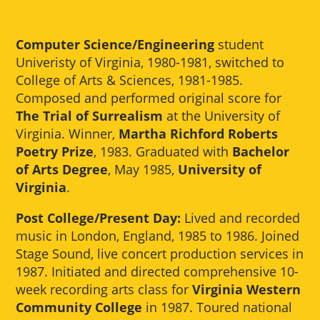
Computer Science/Engineering
student
Univeristy of Virginia, 1980-1981, switched to
College of Arts & Sciences, 1981-1985.
Composed and performed original score for
The Trial of Surrealism
at the University of
Virginia. Winner,
Martha Richford Roberts
Poetry Prize
, 1983. Graduated with
Bachelor
of Arts Degree
, May 1985,
University of
Virginia
.
Post College/Present Day:
Lived and recorded
music in London, England, 1985 to 1986. Joined
Stage Sound, live concert production services in
1987. Initiated and directed comprehensive 10-
week recording arts class for
Virginia Western
Community College
in 1987. Toured national