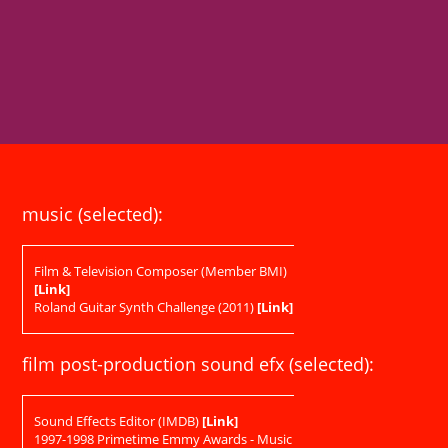
music (selected):
Film & Television Composer (Member BMI)
[Link]
Roland Guitar Synth Challenge (2011)
[Link]
film post-production sound efx (selected):
Sound Effects Editor (IMDB)
[Link]
1997-1998 Primetime Emmy Awards - Music