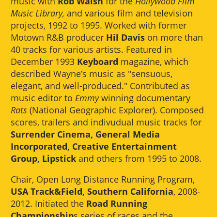
music with
Rob Walsh
for the
Hollywood Film
Music Library,
and various film and television
projects, 1992 to 1995. Worked with former
Motown R&B producer
Hil Davis
on more than
40 tracks for various artists. Featured in
December 1993
Keyboard
magazine, which
described Wayne’s music as "sensuous,
elegant, and well-produced." Contributed as
music editor to
Emmy
winning documentary
Rats
(National Geographic Explorer). Composed
scores, trailers and indivudual music tracks for
Surrender Cinema, General Media
Incorporated, Creative Entertainment
Group, Lipstick
and others from 1995 to 2008.
Chair, Open Long Distance Running Program,
USA Track&Field, Southern California
, 2008-
2012. Initiated the
Road Running
Championship
s series of races and the