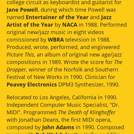
college circuit as keyboardist and guitarist for
Jane Powell
, during which time Powell was
named
Entertainer of the Year
and
Jazz
Artist of the Year
by
NACA
in 1988. Performed
original new/jazz music in eight videos
comissioned by
WBRA
television in 1988.
Produced, wrote, performed, and engineered
Picture This,
an album of original new age/jazz
compositions in 1989. Wrote the score for
The
Dropper,
winner of the Norfolk and Southern
Festival of New Works in 1990. Clinician for
Peavey Electronics
DPM3 Synthesizer, 1990.
Relocated to Los Angeles, California in 1990.
Independent Computer Music Specialist, "Dr.
MIDI". Programmed
The Death of Klinghoffer
with Jonathan Deans, the first MIDI opera,
composed by
John Adams
in 1990. Composed