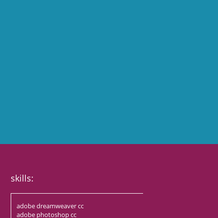
skills:
adobe dreamweaver cc
adobe photoshop cc