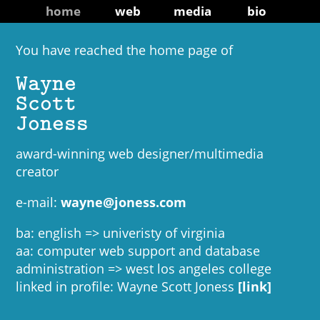
home
web
media
bio
You have reached the home page of
Wayne
Scott
Joness
award-winning web designer/multimedia
creator
e-mail:
wayne@joness.com
ba: english => univeristy of virginia
aa: computer web support and database
administration => west los angeles college
linked in profile: Wayne Scott Joness
[link]