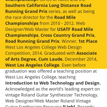
Southern California Long Distance Road
Running Grand Prix
series, as well as being
the race director for the
Road Mile
Championships
from 2010 - 2012. Web
Designer/Web Master for
USATF Road Mile
Championships
,
Cross Country Grand Prix
,
Road Running Grand Prix
. Winner,
1st Place
West Los Angeles College Web Design
Competition, 2014. Graduated with
Associate
of Arts Degree, Cum Laude
, December 2014,
West Los Angeles College
. Even before
graduation was offered a teaching position at
West Los Angeles College, teaching
Introduction to Web Technology and Design.
Acknowledged as the world's leading expert on
vintage Roland Guitar Synthesizer Technology.
Web Designer/Web Master Roland Vintage
Guitar Synthesizer Resource
[Link]
. Recently